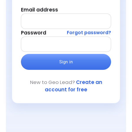
Email address
Password
Forgot password?
Sign in
New to Geo Lead?
Create an
account for free