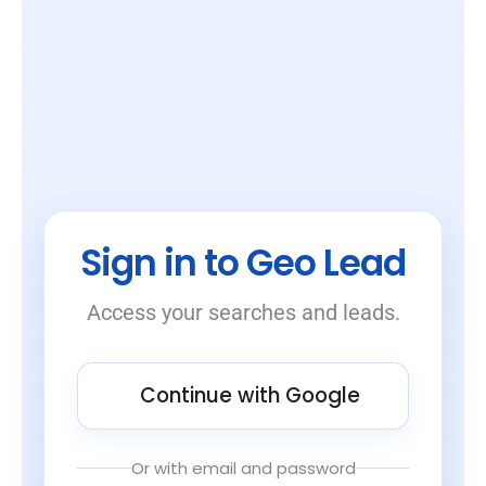
Sign in to Geo Lead
Access your searches and leads.
Continue with Google
Or with email and password